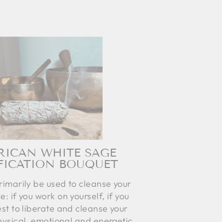
RICAN WHITE SAGE
FICATION BOUQUET
rimarily be used to cleanse your
e: if you work on yourself, if you
st to liberate and cleanse your
hysical, emotional and energetic