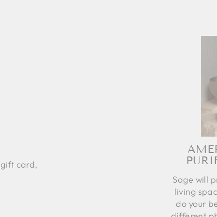
AME
PURI
gift card,
Sage will p
living spac
do your be
different p