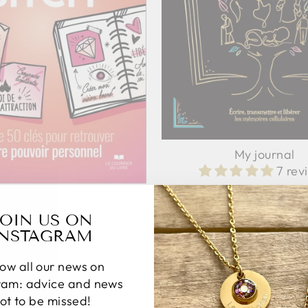
My journal
7 rev
19,90 €
TCH format poche: Guide
d'éveil
JOIN US ON
2 reviews
INSTAGRAM
12,90 €
low all our news on
ram: advice and news
ot to be missed!