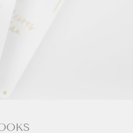
BOOKS