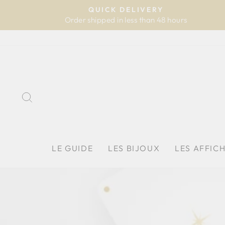
Skip
QUICK DELIVERY
to
Order shipped in less than 48 hours
content
SEARCH
LE GUIDE
LES BIJOUX
LES AFFIC