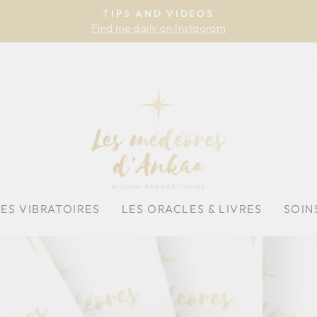
TIPS AND VIDEOS
Find me daily on Instagram
Pause
slideshow
HES VIBRATOIRES
LES ORACLES & LIVRES
SOIN