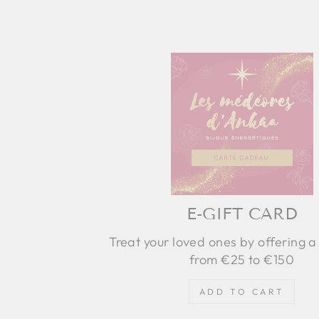
E-GIFT CARD
Treat your loved ones by offering a 
from €25 to €150
ADD TO CART