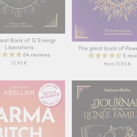
eat Book of 12 Energy
Liberations
The great book of Pow
64 reviews
5 rev
21,90 €
from 13,90 €