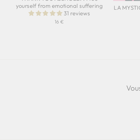
yourself from emotional suffering
LA MYSTIC
31 reviews
16 €
Vous