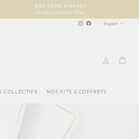
DÈS 300€ D'ACHAT
un bijou surprise offert
LANGU
Instagram
Facebook
English
LOG IN
CAR
S COLLECTIFS
NOS KITS & COFFRETS