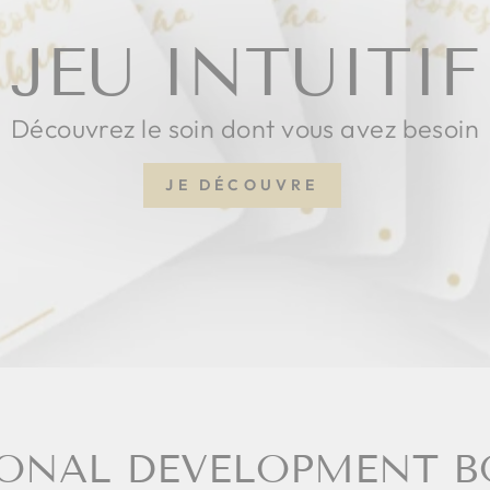
JEU INTUITIF
Découvrez le soin dont vous avez besoin
JE DÉCOUVRE
ONAL DEVELOPMENT 