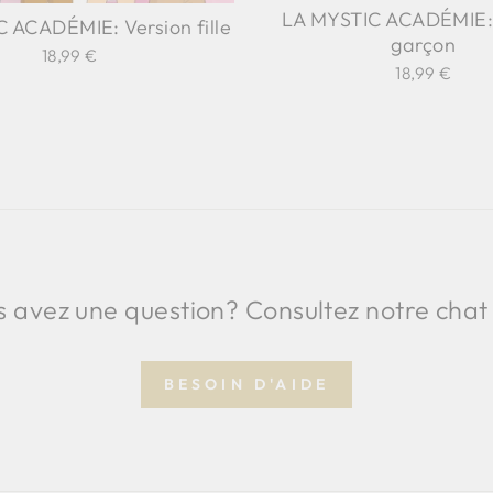
LA MYSTIC ACADÉMIE: 
 ACADÉMIE: Version fille
garçon
18,99 €
18,99 €
 avez une question? Consultez notre chat
BESOIN D'AIDE