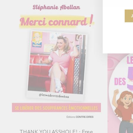
THANK YOU ASSHOLE! : Free