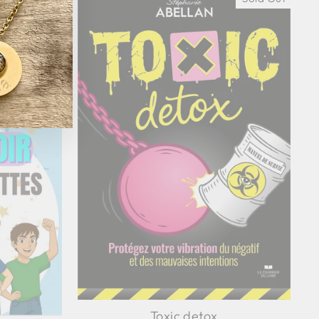
Toxic detox