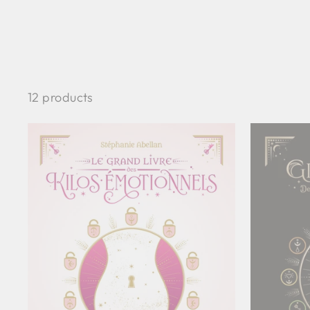
12 products