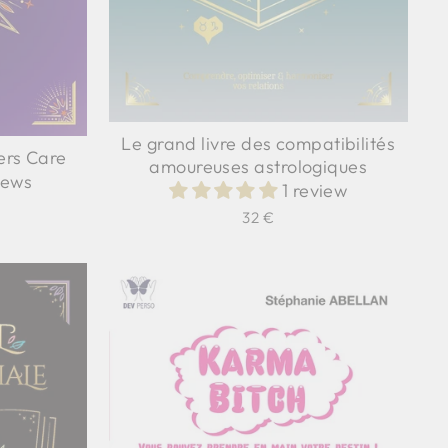
Le grand livre des compatibilités
ers Care
amoureuses astrologiques
iews
1 review
32 €