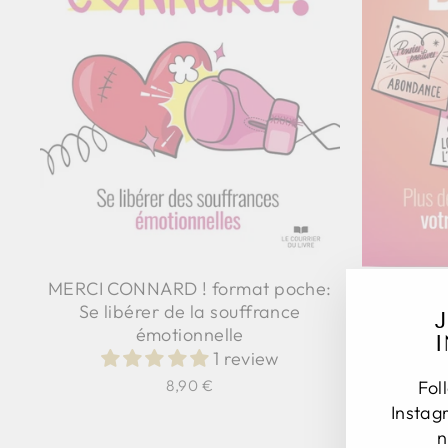
KARMA BI
MERCI CONNARD ! format poche:
Se libérer de la souffrance
émotionnelle
1 review
Fol
8,90 €
Instag
n