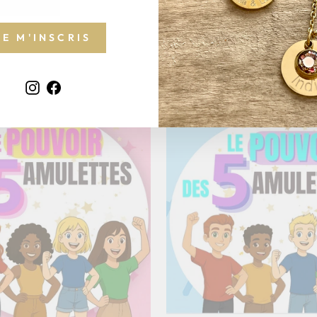
JE M'INSCRIS
Instagram
Facebook