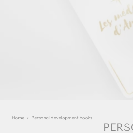
Home
Personal development books
PERS