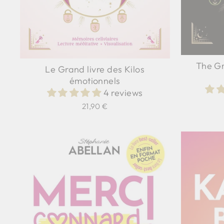
The Gr
Le Grand livre des Kilos
émotionnels
4 reviews
21,90 €