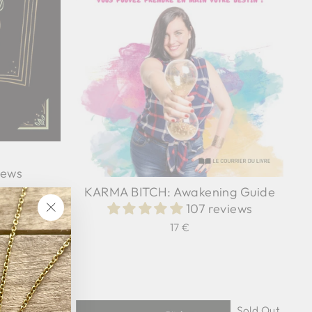
iews
KARMA BITCH: Awakening Guide
107 reviews
"Close
17 €
(esc)"
Sold Out