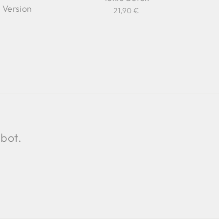
Version
21,90 €
 bot.